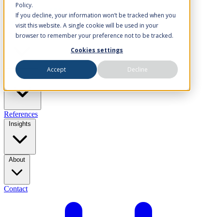
Policy.
If you decline, your information won’t be tracked when you
visit this website. A single cookie will be used in your
Solutions
browser to remember your preference not to be tracked.
Cookies settings
Accept
Decline
Industries
References
Insights
About
Contact