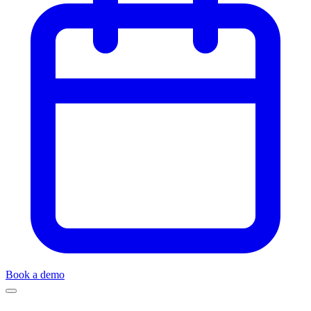
Book a demo