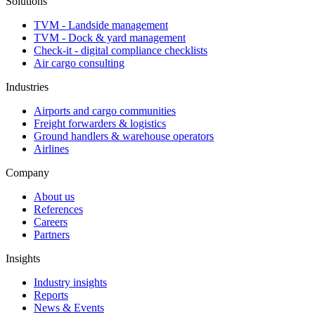
Solutions
TVM - Landside management
TVM - Dock & yard management
Check-it - digital compliance checklists
Air cargo consulting
Industries
Airports and cargo communities
Freight forwarders & logistics
Ground handlers & warehouse operators
Airlines
Company
About us
References
Careers
Partners
Insights
Industry insights
Reports
News & Events