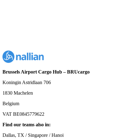
Brussels Airport Cargo Hub – BRUcargo
Koningin Astridlaan 706
1830 Machelen
Belgium
VAT BE0845779622
Find our teams also in:
Dallas, TX / Singapore / Hanoi