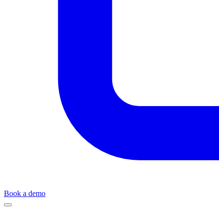
Book a demo