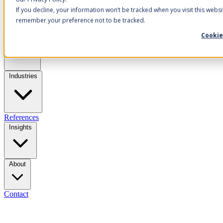
If you decline, your information won’t be tracked when you visit this websi
remember your preference not to be tracked.
Cookie
Solutions
Industries
References
Insights
About
Contact