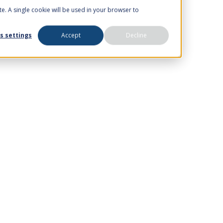
te. A single cookie will be used in your browser to
s settings
Accept
Decline