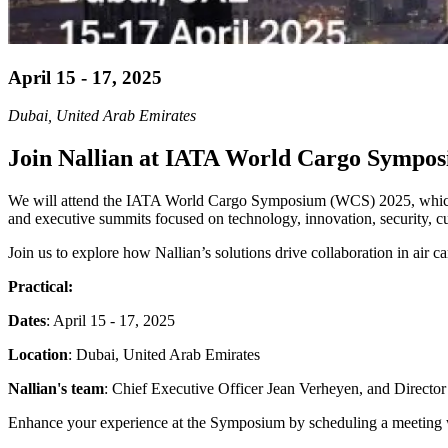
April 15 - 17, 2025
Dubai, United Arab Emirates
Join Nallian at IATA World Cargo Sympos
We will attend the IATA World Cargo Symposium (WCS) 2025, which wil
and executive summits focused on technology, innovation, security, cus
Join us to explore how Nallian’s solutions drive collaboration in air 
Practical:
Dates
: April 15 - 17, 2025
Location
: Dubai, United Arab Emirates
Nallian's team
: Chief Executive Officer Jean Verheyen, and Directo
Enhance your experience at the Symposium by scheduling a meeting with