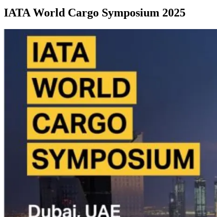
IATA World Cargo Symposium 2025