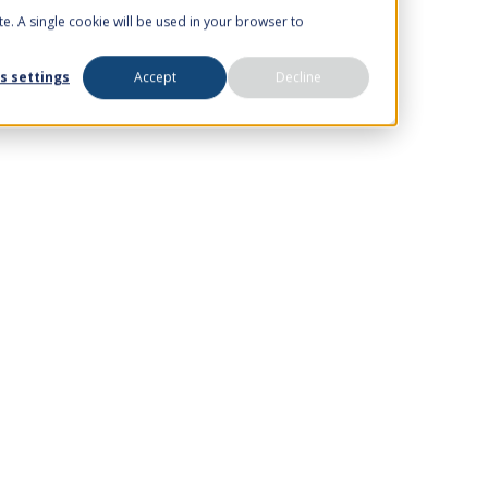
te. A single cookie will be used in your browser to
s settings
Accept
Decline