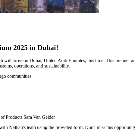
ium 2025 in Dubai!
l arrive in Dubai, United Arab Emirates, this time. This premier annu
toms, operations, and sustainability.
cargo communities.
r of Products Sara Van Gelder
 Nallian's team using the provided form. Don't miss this opportunity! 