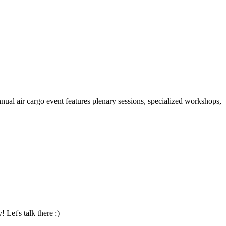
al air cargo event features plenary sessions, specialized workshops,
Let's talk there :)