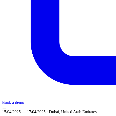
Book a demo
15/04/2025
— 17/04/2025
· Dubai, United Arab Emirates