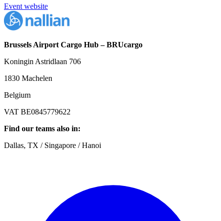
Event website
Brussels Airport Cargo Hub – BRUcargo
Koningin Astridlaan 706
1830 Machelen
Belgium
VAT BE0845779622
Find our teams also in:
Dallas, TX / Singapore / Hanoi