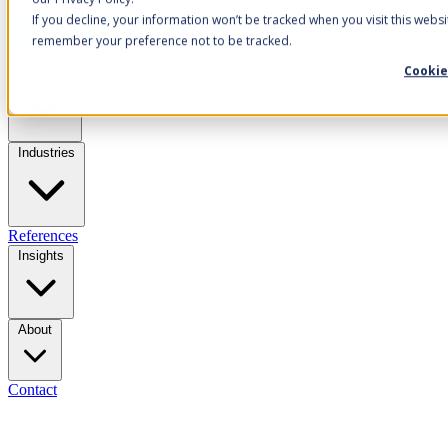
If you decline, your information won’t be tracked when you visit this websi
remember your preference not to be tracked.
Cookie
Solutions
Industries
References
Insights
About
Contact