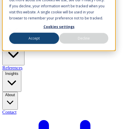
If you decline, your information won’t be tracked when you
visit this website. A single cookie will be used in your
browser to remember your preference not to be tracked.
Solutions
Cookies settings
Accept
Decline
Industries
References
Insights
About
Contact