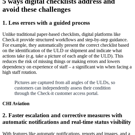
5 ways digital checklists address and
avoid these challenges
1. Less errors with a guided process
Unlike traditional paper-based checklists, digital platforms like
Check-it provide structured workflows and step-by-step guidance.
For example, they automatically present the correct checklist based
on the identification of the ULD or shipment and indicate what
actions take (e.g. take a picture of each angle of the ULD). This
reduces the risk of missing things or making errors and lowers
dependency on experience of staff – a significant win when facing a
high staff rotation.
Pictures are captured from all angles of the ULDs, so
customers can independently assess their condition
through the Check-it customer access portal.
CHI Aviation
2. Faster escalation and corrective measures with
automatic notifications and real-time status visibility
With features like automatic notifications, reports and images, and a