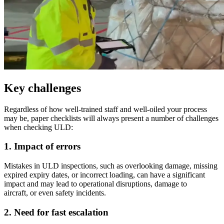
Key challenges
Regardless of how well-trained staff and well-oiled your process
may be, paper checklists will always present a number of challenges
when checking ULD:
1. Impact of errors
Mistakes in ULD inspections, such as overlooking damage, missing
expired expiry dates, or incorrect loading, can have a significant
impact and may lead to operational disruptions, damage to
aircraft, or even safety incidents.
2. Need for fast escalation