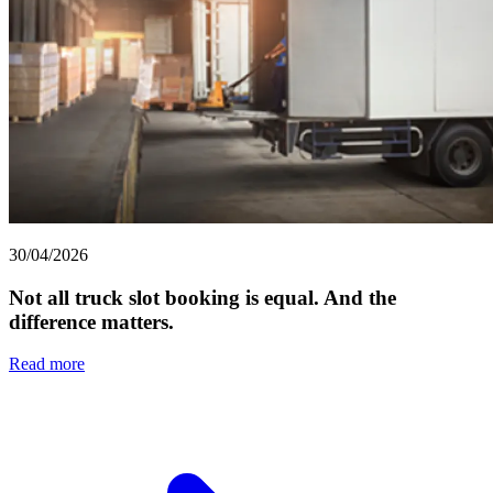
30/04/2026
Not all truck slot booking is equal. And the
difference matters.
Read more