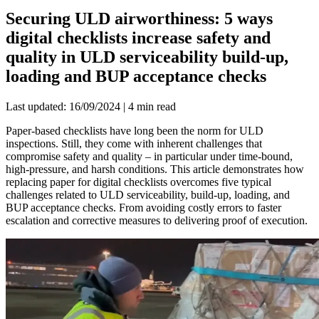
Securing ULD airworthiness: 5 ways
digital checklists increase safety and
quality in ULD serviceability build-up,
loading and BUP acceptance checks
Last updated: 16/09/2024 | 4 min read
Paper-based checklists have long been the norm for ULD
inspections. Still, they come with inherent challenges that
compromise safety and quality – in particular under time-bound,
high-pressure, and harsh conditions. This article demonstrates how
replacing paper for digital checklists overcomes five typical
challenges related to ULD serviceability, build-up, loading, and
BUP acceptance checks. From avoiding costly errors to faster
escalation and corrective measures to delivering proof of execution.