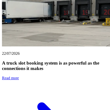
22/07/2026
A truck slot booking system is as powerful as the
connections it makes
Read more