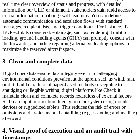
real-time clear overview of status and progress, with detailed
information per ULD or shipment, stakeholders gain rapid access to
crucial information, enabling swift reactions. You can define
automatic communication and escalation flows with standard
messages, recipient lists, and trigger conditions. For instance, if a
BUP exhibits considerable damage, such as rendering it unfit for
loading, ground handling agents (GHA) can promptly consult with
the forwarder and airline regarding alternative loading options to
maximize the reserved aircraft space.
3. Clean and complete data
Digital checklists ensure data integrity even in challenging
environmental conditions prevalent at the apron, such as wind, rain,
or dirt. Unlike traditional paper-based methods susceptible to
smudging or illegible writing, digital platforms like Check-it
maintain clean and complete records regardless of external factors.
Staff can input information directly into the system using mobile
devices or ruggedized tablets. This reduces the risk of errors or
omissions and avoids manual data filing (e.g., scanning and mailing)
afterward.
4. Visual proof of execution and an audit trail with
timestamps