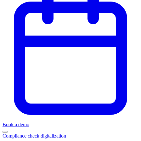
Book a demo
Compliance check digitalization