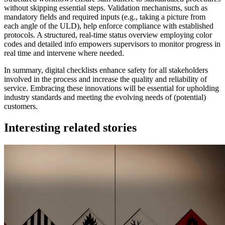
without skipping essential steps. Validation mechanisms, such as
mandatory fields and required inputs (e.g., taking a picture from
each angle of the ULD), help enforce compliance with established
protocols. A structured, real-time status overview employing color
codes and detailed info empowers supervisors to monitor progress in
real time and intervene where needed.
In summary, digital checklists enhance safety for all stakeholders
involved in the process and increase the quality and reliability of
service. Embracing these innovations will be essential for upholding
industry standards and meeting the evolving needs of (potential)
customers.
Interesting related stories