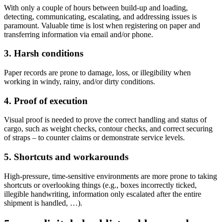
With only a couple of hours between build-up and loading,
detecting, communicating, escalating, and addressing issues is
paramount. Valuable time is lost when registering on paper and
transferring information via email and/or phone.
3. Harsh conditions
Paper records are prone to damage, loss, or illegibility when
working in windy, rainy, and/or dirty conditions.
4. Proof of execution
Visual proof is needed to prove the correct handling and status of
cargo, such as weight checks, contour checks, and correct securing
of straps – to counter claims or demonstrate service levels.
5. Shortcuts and workarounds
High-pressure, time-sensitive environments are more prone to taking
shortcuts or overlooking things (e.g., boxes incorrectly ticked,
illegible handwriting, information only escalated after the entire
shipment is handled, …).