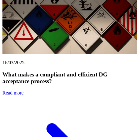
16/03/2025
What makes a compliant and efficient DG
acceptance process?
Read more