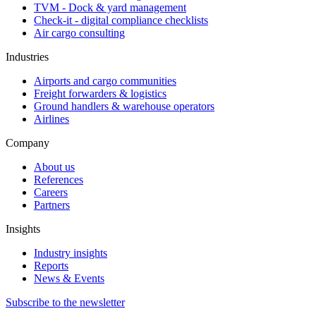
TVM - Dock & yard management
Check-it - digital compliance checklists
Air cargo consulting
Industries
Airports and cargo communities
Freight forwarders & logistics
Ground handlers & warehouse operators
Airlines
Company
About us
References
Careers
Partners
Insights
Industry insights
Reports
News & Events
Subscribe to the newsletter