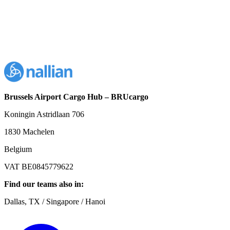
Brussels Airport Cargo Hub – BRUcargo
Koningin Astridlaan 706
1830 Machelen
Belgium
VAT BE0845779622
Find our teams also in:
Dallas, TX / Singapore / Hanoi