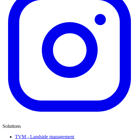
Solutions
TVM - Landside management