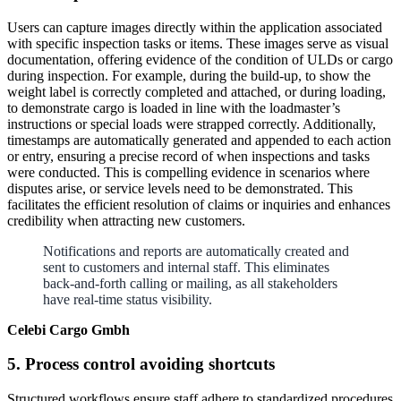
Users can capture images directly within the application associated
with specific inspection tasks or items. These images serve as visual
documentation, offering evidence of the condition of ULDs or cargo
during inspection. For example, during the build-up, to show the
weight label is correctly completed and attached, or during loading,
to demonstrate cargo is loaded in line with the loadmaster’s
instructions or special loads were strapped correctly. Additionally,
timestamps are automatically generated and appended to each action
or entry, ensuring a precise record of when inspections and tasks
were conducted. This is compelling evidence in scenarios where
disputes arise, or service levels need to be demonstrated. This
facilitates the efficient resolution of claims or inquiries and enhances
credibility when attracting new customers.
Notifications and reports are automatically created and
sent to customers and internal staff. This eliminates
back-and-forth calling or mailing, as all stakeholders
have real-time status visibility.
Celebi Cargo Gmbh
5. Process control avoiding shortcuts
Structured workflows ensure staff adhere to standardized procedures