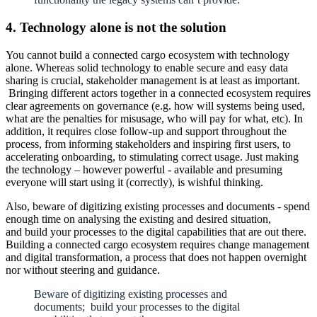
4. Technology alone is not the solution
You cannot build a connected cargo ecosystem with technology
alone. Whereas solid technology to enable secure and easy data
sharing is crucial, stakeholder management is at least as important.
Bringing different actors together in a connected ecosystem requires
clear agreements on governance (e.g. how will systems being used,
what are the penalties for misusage, who will pay for what, etc). In
addition, it requires close follow-up and support throughout the
process, from informing stakeholders and inspiring first users, to
accelerating onboarding, to stimulating correct usage. Just making
the technology – however powerful - available and presuming
everyone will start using it (correctly), is wishful thinking.
Also, beware of digitizing existing processes and documents - spend
enough time on analysing the existing and desired situation,
and build your processes to the digital capabilities that are out there.
Building a connected cargo ecosystem requires change management
and digital transformation, a process that does not happen overnight
nor without steering and guidance.
Beware of digitizing existing processes and
documents; build your processes to the digital