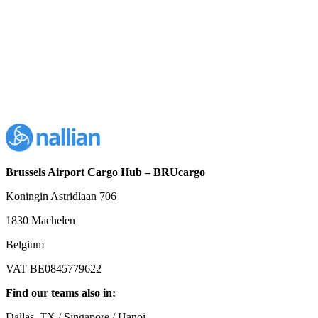
Brussels Airport Cargo Hub – BRUcargo
Koningin Astridlaan 706
1830 Machelen
Belgium
VAT BE0845779622
Find our teams also in:
Dallas, TX / Singapore / Hanoi