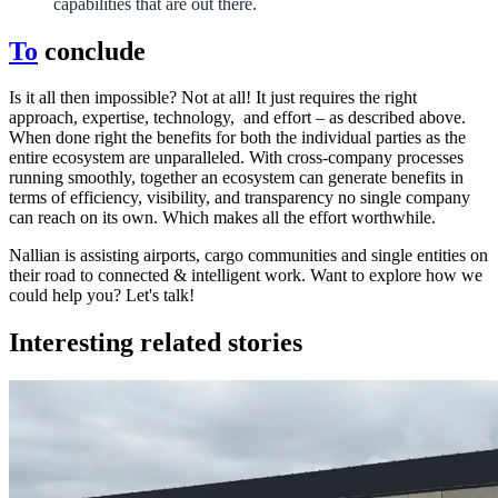
capabilities that are out there.
To
conclude
Is it all then impossible? Not at all! It just requires the right
approach, expertise, technology, and effort – as described above.
When done right the benefits for both the individual parties as the
entire ecosystem are unparalleled. With cross-company processes
running smoothly, together an ecosystem can generate benefits in
terms of efficiency, visibility, and transparency no single company
can reach on its own. Which makes all the effort worthwhile.
Nallian is assisting airports, cargo communities and single entities on
their road to connected & intelligent work. Want to explore how we
could help you? Let's talk!
Interesting related stories