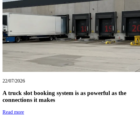
22/07/2026
A truck slot booking system is as powerful as the
connections it makes
Read more