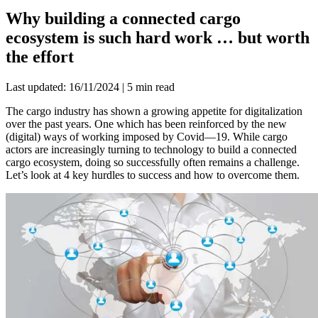
Why building a connected cargo
ecosystem is such hard work … but worth
the effort
Last updated: 16/11/2024 | 5 min read
The cargo industry has shown a growing appetite for digitalization
over the past years. One which has been reinforced by the new
(digital) ways of working imposed by Covid—19. While cargo
actors are increasingly turning to technology to build a connected
cargo ecosystem, doing so successfully often remains a challenge.
Let’s look at 4 key hurdles to success and how to overcome them.