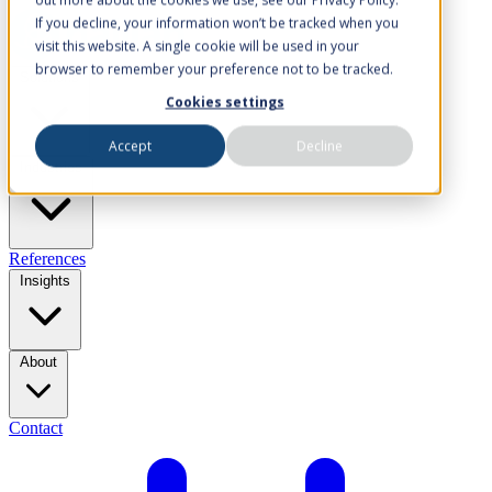
If you decline, your information won’t be tracked when you
visit this website. A single cookie will be used in your
browser to remember your preference not to be tracked.
Solutions
Cookies settings
Accept
Decline
Industries
References
Insights
About
Contact