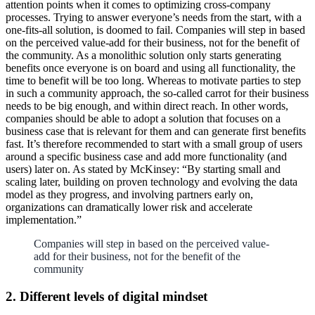
attention points when it comes to optimizing cross-company
processes. Trying to answer everyone’s needs from the start, with a
one-fits-all solution, is doomed to fail. Companies will step in based
on the perceived value-add for their business, not for the benefit of
the community. As a monolithic solution only starts generating
benefits once everyone is on board and using all functionality, the
time to benefit will be too long. Whereas to motivate parties to step
in such a community approach, the so-called carrot for their business
needs to be big enough, and within direct reach. In other words,
companies should be able to adopt a solution that focuses on a
business case that is relevant for them and can generate first benefits
fast. It’s therefore recommended to start with a small group of users
around a specific business case and add more functionality (and
users) later on. As stated by McKinsey: “By starting small and
scaling later, building on proven technology and evolving the data
model as they progress, and involving partners early on,
organizations can dramatically lower risk and accelerate
implementation.”
Companies will step in based on the perceived value-
add for their business, not for the benefit of the
community
2. Different levels of digital mindset