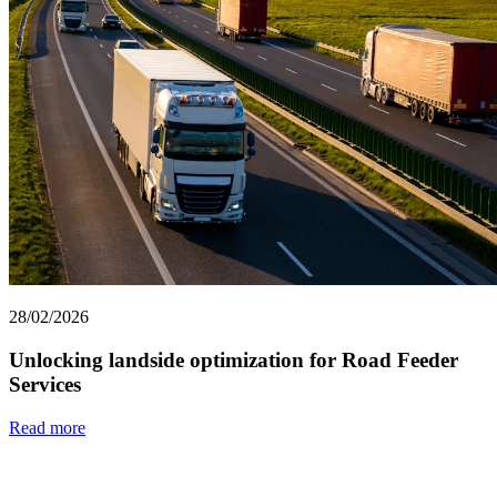
28/02/2026
Unlocking landside optimization for Road Feeder
Services
Read more