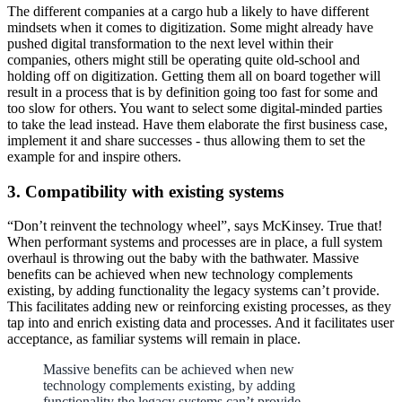
The different companies at a cargo hub a likely to have different
mindsets when it comes to digitization. Some might already have
pushed digital transformation to the next level within their
companies, others might still be operating quite old-school and
holding off on digitization. Getting them all on board together will
result in a process that is by definition going too fast for some and
too slow for others. You want to select some digital-minded parties
to take the lead instead. Have them elaborate the first business case,
implement it and share successes - thus allowing them to set the
example for and inspire others.
3. Compatibility with existing systems
“Don’t reinvent the technology wheel”, says McKinsey. True that!
When performant systems and processes are in place, a full system
overhaul is throwing out the baby with the bathwater. Massive
benefits can be achieved when new technology complements
existing, by adding functionality the legacy systems can’t provide.
This facilitates adding new or reinforcing existing processes, as they
tap into and enrich existing data and processes. And it facilitates user
acceptance, as familiar systems will remain in place.
Massive benefits can be achieved when new
technology complements existing, by adding
functionality the legacy systems can’t provide.