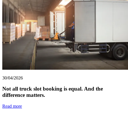
30/04/2026
Not all truck slot booking is equal. And the
difference matters.
Read more