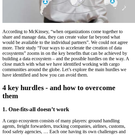
According to McKinsey, “when organizations come together to
share and manage data, they can create value far beyond what
would be available to the individual partners”. We could not agree
more. Their study “Four ways to accelerate the creation of data
ecosystems” zooms in on the key benefits that can be achieved by
building a data ecosystem – and the possible hurdles on the way. A
close match with what we have identified working with cargo
communities around the globe. Let’s explore the main hurdles we
have identified and how you can avoid them.
4 key hurdles - and how to overcome
them
1. One-fits-all doesn’t work
A cargo ecosystem consists of many players: ground handling
agents, freight forwarders, trucking companies, airlines, customs,
food safety agencies, … Each one having its own challenges and