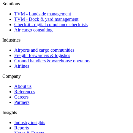
Solutions
TVM - Landside management
TVM - Dock & yard management
Check-it - digital compliance checklists
Air cargo consulting
Industries
Airports and cargo communities
Freight forwarders & logistics
Ground handlers & warehouse operators
Airlines
Company
About us
References
Careers
Partners
Insights
Industry insights
Reports