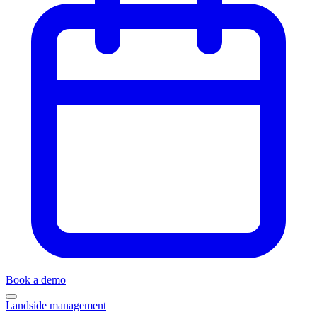
Book a demo
Landside management