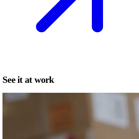
See it at work