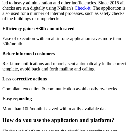
led to heavy administration and other inefficiencies. Since 2015 all
checks are run digitally using Nallian's
Check-it
. The application is
also used for a number of internal processes, such as safety checks
of the buildings or ramp checks.
Efficiency gains: +30h / month saved
Ease of execution with an all-in-one-application saves more than
30h/month
Better informed customers
Real-time notifications and reports, sent automatically in the correct
template, avoid back and forth mailing and calling
Less corrective actions
Compliant execution & communication avoid costly re-checks
Easy reporting
More than 10h/month is saved with readily available data
How do you use the application and platform?