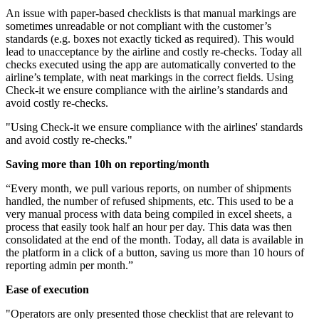
An issue with paper-based checklists is that manual markings are
sometimes unreadable or not compliant with the customer’s
standards (e.g. boxes not exactly ticked as required). This would
lead to unacceptance by the airline and costly re-checks. Today all
checks executed using the app are automatically converted to the
airline’s template, with neat markings in the correct fields. Using
Check-it we ensure compliance with the airline’s standards and
avoid costly re-checks.
"Using Check-it we ensure compliance with the airlines' standards
and avoid costly re-checks."
Saving more than 10h on reporting/month
“Every month, we pull various reports, on number of shipments
handled, the number of refused shipments, etc. This used to be a
very manual process with data being compiled in excel sheets, a
process that easily took half an hour per day. This data was then
consolidated at the end of the month. Today, all data is available in
the platform in a click of a button, saving us more than 10 hours of
reporting admin per month.”
Ease of execution
"Operators are only presented those checklist that are relevant to