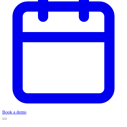
Book a demo