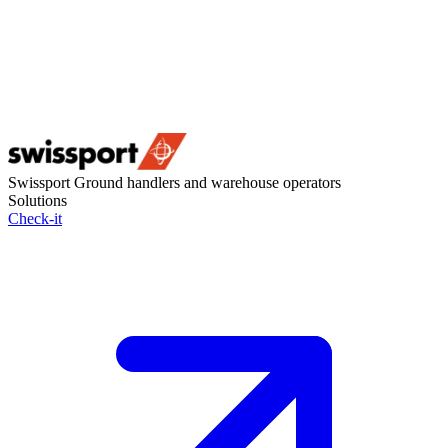
Swissport
Ground handlers and warehouse operators
Solutions
Check-it