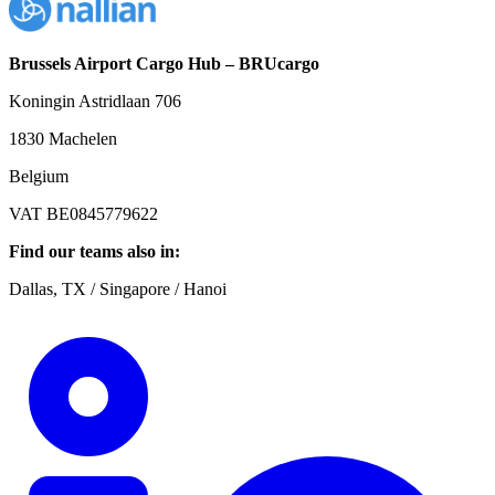
Brussels Airport Cargo Hub – BRUcargo
Koningin Astridlaan 706
1830 Machelen
Belgium
VAT BE0845779622
Find our teams also in:
Dallas, TX / Singapore / Hanoi