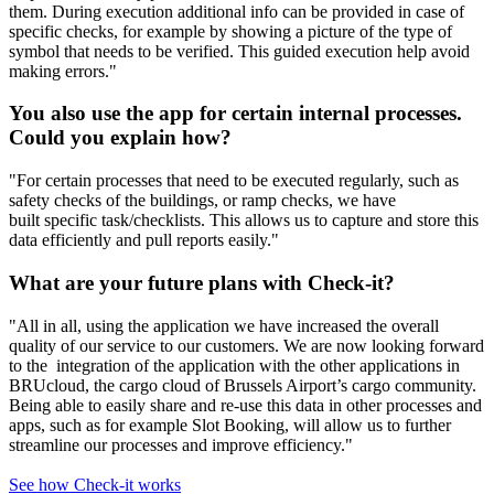
them. During execution additional info can be provided in case of
specific checks, for example by showing a picture of the type of
symbol that needs to be verified. This guided execution help avoid
making errors."​
You also use the app for certain internal processes.
Could you explain how?
"For certain processes that need to be executed regularly, such as
safety checks of the buildings, or ramp checks, we have
built specific task/checklists. This allows us to capture and store this
data efficiently and pull reports easily."
What are your future plans with Check-it?
"All in all, using the application we have increased the overall
quality of our service to our customers. We are now looking forward
to the integration of the application with the other applications in
BRUcloud, the cargo cloud of Brussels Airport’s cargo community.
Being able to easily share and re-use this data in other processes and
apps, such as for example Slot Booking, will allow us to further
streamline our processes and improve efficiency."
See how Check-it works