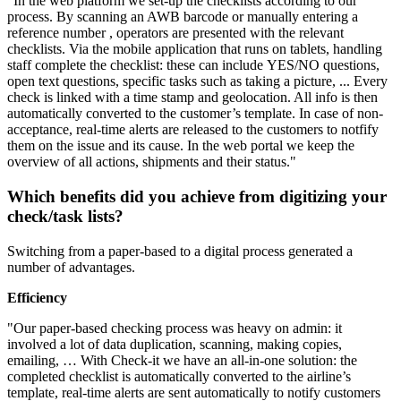
"In the web platform we set-up the checklists according to our
process. By scanning an AWB barcode or manually entering a
reference number , operators are presented with the relevant
checklists. Via the mobile application that runs on tablets, handling
staff complete the checklist: these can include YES/NO questions,
open text questions, specific tasks such as taking a picture, ... Every
check is linked with a time stamp and geolocation. All info is then
automatically converted to the customer’s template. In case of non-
acceptance, real-time alerts are released to the customers to notfify
them on the issue and its cause. In the web portal we keep the
overview of all actions, shipments and their status."​
Which benefits did you achieve from digitizing your
check/task lists?
​Switching from a paper-based to a digital process generated a
number of advantages.
Efficiency
"Our paper-based checking process was heavy on admin: it
involved a lot of data duplication, scanning, making copies,
emailing, … With Check-it we have an all-in-one solution: the
completed checklist is automatically converted to the airline’s
template, real-time alerts are sent automatically to notify customers