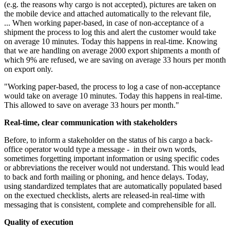
(e.g. the reasons why cargo is not accepted), pictures are taken on
the mobile device and attached automatically to the relevant file,
... When working paper-based, in case of non-acceptance of a
shipment the process to log this and alert the customer would take
on average 10 minutes. Today this happens in real-time. Knowing
that we are handling on average 2000 export shipments a month of
which 9% are refused, we are saving on average 33 hours per month
on export only.
"Working paper-based, the process to log a case of non-acceptance
would take on average 10 minutes. Today this happens in real-time.
This allowed to save on average 33 hours per month."
Real-time, clear communication with stakeholders
Before, to inform a stakeholder on the status of his cargo a back-
office operator would type a message - in their own words,
sometimes forgetting important information or using specific codes
or abbreviations the receiver would not understand. This would lead
to back and forth mailing or phoning, and hence delays. Today,
using standardized templates that are automatically populated based
on the exectued checklists, alerts are released-in real-time with
messaging that is consistent, complete and comprehensible for all.
Quality of execution