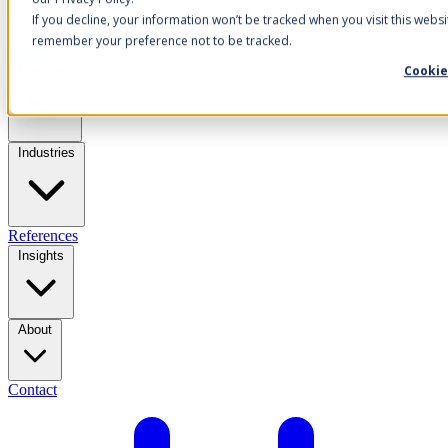
If you decline, your information won’t be tracked when you visit this websi
remember your preference not to be tracked.
Cookie
Solutions
Industries
References
Insights
About
Contact