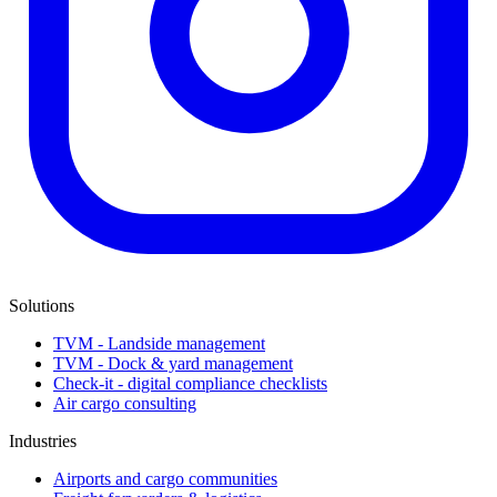
Solutions
TVM - Landside management
TVM - Dock & yard management
Check-it - digital compliance checklists
Air cargo consulting
Industries
Airports and cargo communities