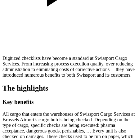
Digitized checklists have become a standard at Swissport Cargo
Services. From increasing process execution quality, over reducing
administration to eliminating costs of corrective actions – they have
introduced numerous benefits to both Swissport and its customers.
The highlights
Key benefits
All cargo that enters the warehouses of Swissport Cargo Services at
Brussels Airport’s cargo hub is being checked. Depending on the
type of cargo, specific checks are being executed: pharma
acceptance, dangerous goods, perishables, … Every unit is also
checked on damages. These checks used to be run on paper, which