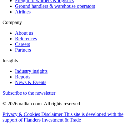
Freight forwarders & logistics
Ground handlers & warehouse operators
Airlines
Company
About us
References
Careers
Partners
Insights
Industry insights
Reports
News & Events
Subscribe to the newsletter
© 2026 nallian.com. All rights reserved.
Privacy & Cookies
Disclaimer
This site is developed with the
support of Flanders Investment & Trade