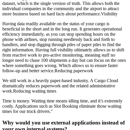
dataset, which is the single version of truth. This allows both the
individual companies in the community and the airport to attract
more business based on hard facts about performance.Visibility
Having data readily available on the status of your cargo is
beneficial in the short and in the long run. It generates operational
efficiency immediately, as you can stop spending hours on the
phone with airlines, stop running needlessly back and forth to
handlers, and stop digging through piles of paper piles to find the
right information. Having full visibility ultimately allows us to shift
from reactive work to pro-active monitoring, meaning staff no
longer need to chase 100 shipments a day but can focus on the ones
where something goes wrong. Which allows us to ensure faster
follow-up and better service.Reducing paperwork
We still work in a heavily paper-based industry. A Cargo Cloud
dramatically reduces paperwork and the related administrative
work.Reducing waiting times
Time is money. Waiting time means idling time, and it’s extremely
costly. Applications such as Slot Booking eliminate those waiting
times for our truck drivers."
Why would you use external applications instead of
your own internal systems?