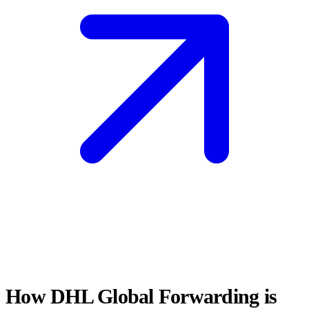
How DHL Global Forwarding is