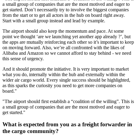
a small group of companies that are the most motived and eager to
get started. Don’t necessarily try to involve the biggest companies
from the start or to get all actors in the hub on board right away.
Start with a small group instead and lead by example.
The airport should also keep the momentum and pace. At some
point we thought ‘are we launching yet another app already ?’, but
the apps are mutually reinforcing each other so it’s important to keep
on moving forward. Also, we’re all confronted with the likes of
Alibaba and Amazon so we cannot afford to stay behind - we need
this sense of urgency.
And it should promote the initiative. It is very important to market
what you do, internally within the hub and externally within the
wider air cargo world. Every single success should be highlighted,
as this sparks the curiosity you need to get more companies on
board."
"The airport should first establish a “coalition of the willing”. This is
a small group of companies that are the most motived and eager to
get started."
What is expected from you as a freight forwarder in
the cargo community?