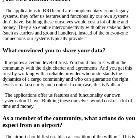
"The applications in BRUcloud are complementary to our legacy
systems, they offer us features and functionality our own systems
don’t have. Building these ourselves would cost a lot of time and
money. They also enable interconnectivity with other stakeholders
(such as carriers and ground handlers), instead of the one-on-one
connections our systems typically provide."
What convinced you to share your data?
"It requires a certain level of trust. You build this trust within the
community with the right charter and agreements. And you get this
trust by working with a reliable provider who understands the
dynamics of a cargo community and who can guarantee the right
levels of data security and control. In our case, this is Nallian."
"The applications offer us features and functionality our own
systems don’t have. Building these ourselves would cost us a lot of
time and money."
As a member of the community, what actions do you
expect from an airport?
"The airport should first establish a “coalition of the willing”. This is