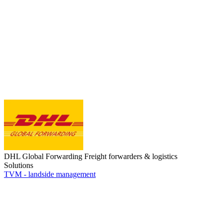
DHL Global Forwarding
Freight forwarders & logistics
Solutions
TVM - landside management