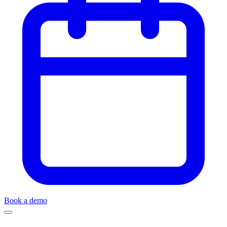
Book a demo