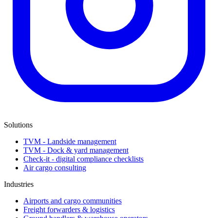
Solutions
TVM - Landside management
TVM - Dock & yard management
Check-it - digital compliance checklists
Air cargo consulting
Industries
Airports and cargo communities
Freight forwarders & logistics