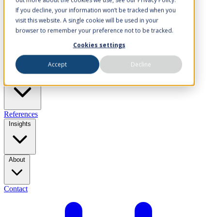
If you decline, your information won’t be tracked when you
visit this website. A single cookie will be used in your
browser to remember your preference not to be tracked.
Solutions
Cookies settings
Accept
Decline
Industries
References
Insights
About
Contact