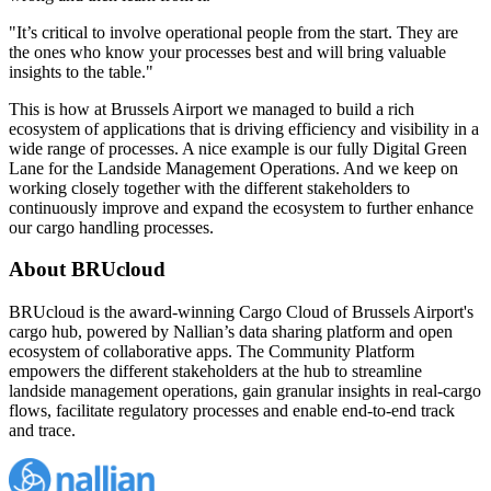
"It’s critical to involve operational people from the start. They are
the ones who know your processes best and will bring valuable
insights to the table."
This is how at Brussels Airport we managed to build a rich
ecosystem of applications that is driving efficiency and visibility in a
wide range of processes. A nice example is our fully Digital Green
Lane for the Landside Management Operations. And we keep on
working closely together with the different stakeholders to
continuously improve and expand the ecosystem to further enhance
our cargo handling processes.
About BRUcloud
BRUcloud is the award-winning Cargo Cloud of Brussels Airport's
cargo hub, powered by Nallian’s data sharing platform and open
ecosystem of collaborative apps. The Community Platform
empowers the different stakeholders at the hub to streamline
landside management operations, gain granular insights in real-cargo
flows, facilitate regulatory processes and enable end-to-end track
and trace.