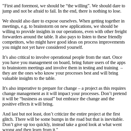
"First and foremost, we should be “the willing”. We should dare to
jump and not be afraid to fail. In the end, there is nothing to lose.
We should also dare to expose ourselves. When getting together in
meetings, e.g. to brainstorm on new applications, we should be
willing to provide insights in our operations, even with other freight
forwarders around the table. It also pays to listen to these friendly
competitors, who might have good ideas on process improvements
you might not yet have considered yourself.
It’s also critical to involve operational people from the start. Once
you have you management on board, bring future users of the apps
to brainstorm meetings and involve them in testing and training –
they are the ones who know your processes best and will bring
valuable insights to the table.
It's also imperative to prepare for change – a project as this requires
change management as it will impact your processes. Don’t pretend
it will be “business as usual” but embrace the change and the
positive effects it will bring.
And last but not least, don’t criticize the entire project at the first
glitch. There will be some bumps in the road but that is inevitable.
Don’t give up too quickly, instead take a good look at what went
wrong and then learn from it."