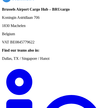
Brussels Airport Cargo Hub – BRUcargo
Koningin Astridlaan 706
1830 Machelen
Belgium
VAT BE0845779622
Find our teams also in:
Dallas, TX / Singapore / Hanoi