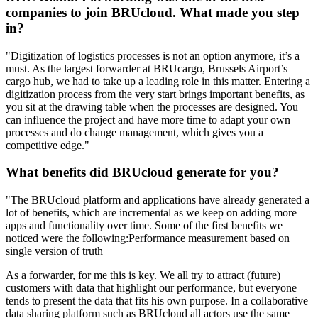
companies to join BRUcloud. What made you step
in?
"Digitization of logistics processes is not an option anymore, it’s a
must. As the largest forwarder at BRUcargo, Brussels Airport’s
cargo hub, we had to take up a leading role in this matter. Entering a
digitization process from the very start brings important benefits, as
you sit at the drawing table when the processes are designed. You
can influence the project and have more time to adapt your own
processes and do change management, which gives you a
competitive edge."
What benefits did BRUcloud generate for you?
"The BRUcloud platform and applications have already generated a
lot of benefits, which are incremental as we keep on adding more
apps and functionality over time. Some of the first benefits we
noticed were the following:Performance measurement based on
single version of truth
As a forwarder, for me this is key. We all try to attract (future)
customers with data that highlight our performance, but everyone
tends to present the data that fits his own purpose. In a collaborative
data sharing platform such as BRUcloud all actors use the same