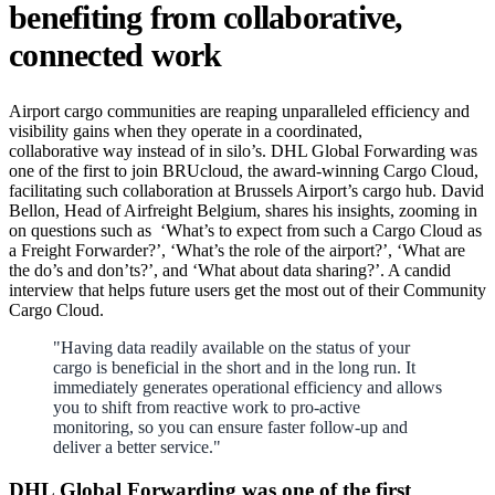
benefiting from collaborative,
connected work
Airport cargo communities are reaping unparalleled efficiency and
visibility gains when they operate in a coordinated,
collaborative way instead of in silo’s. DHL Global Forwarding was
one of the first to join BRUcloud, the award-winning Cargo Cloud,
facilitating such collaboration at Brussels Airport’s cargo hub. David
Bellon, Head of Airfreight Belgium, shares his insights, zooming in
on questions such as ‘What’s to expect from such a Cargo Cloud as
a Freight Forwarder?’, ‘What’s the role of the airport?’, ‘What are
the do’s and don’ts?’, and ‘What about data sharing?’. A candid
interview that helps future users get the most out of their Community
Cargo Cloud.
"Having data readily available on the status of your
cargo is beneficial in the short and in the long run. It
immediately generates operational efficiency and allows
you to shift from reactive work to pro-active
monitoring, so you can ensure faster follow-up and
deliver a better service."
DHL Global Forwarding was one of the first