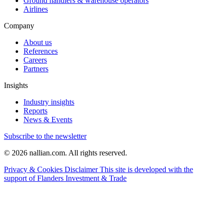
Ground handlers & warehouse operators
Airlines
Company
About us
References
Careers
Partners
Insights
Industry insights
Reports
News & Events
Subscribe to the newsletter
© 2026 nallian.com. All rights reserved.
Privacy & Cookies
Disclaimer
This site is developed with the
support of Flanders Investment & Trade