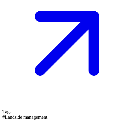
Tags
#Landside management