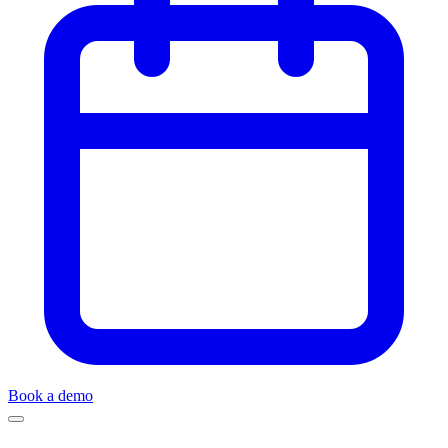
Book a demo