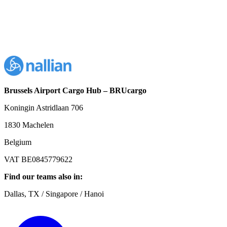
Brussels Airport Cargo Hub – BRUcargo
Koningin Astridlaan 706
1830 Machelen
Belgium
VAT BE0845779622
Find our teams also in:
Dallas, TX / Singapore / Hanoi