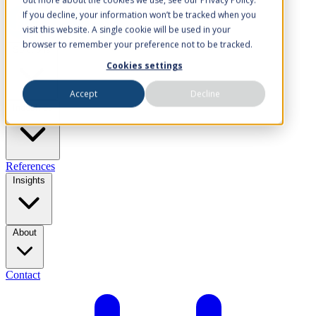
If you decline, your information won’t be tracked when you
visit this website. A single cookie will be used in your
browser to remember your preference not to be tracked.
Solutions
Cookies settings
Accept
Decline
Industries
References
Insights
About
Contact