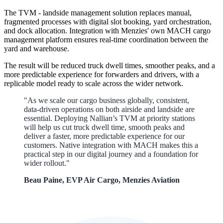
The TVM - landside management solution replaces manual,
fragmented processes with digital slot booking, yard orchestration,
and dock allocation. Integration with Menzies' own MACH cargo
management platform ensures real-time coordination between the
yard and warehouse.
The result will be
reduced truck dwell times, smoother peaks, and a
more predictable experience for forwarders and drivers, with a
replicable model ready to scale across the wider network.
"As we scale our cargo business globally, consistent,
data-driven operations on both airside and landside are
essential. Deploying Nallian’s TVM at priority stations
will help us cut truck dwell time, smooth peaks and
deliver a faster, more predictable experience for our
customers. Native integration with MACH makes this a
practical step in our digital journey and a foundation for
wider rollout."
Beau Paine, EVP Air Cargo, Menzies Aviation