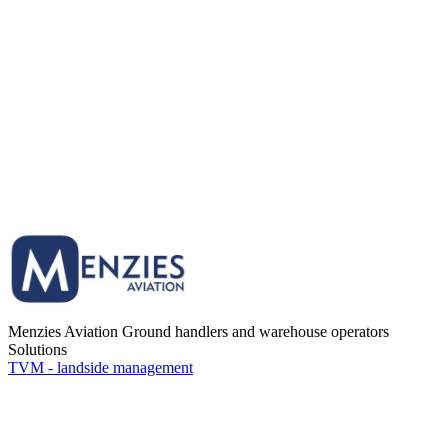
Menzies Aviation
Ground handlers and warehouse operators
Solutions
TVM - landside management