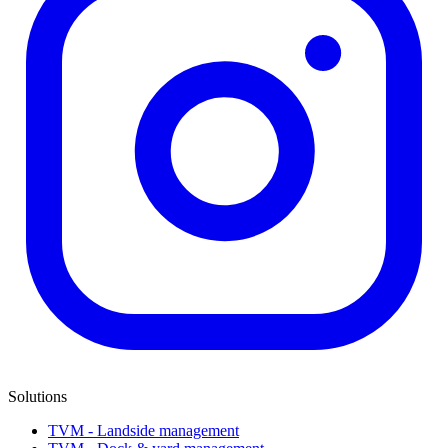
Solutions
TVM - Landside management