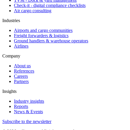
TVM - Dock & yard management
Check-it - digital compliance checklists
Air cargo consulting
Industries
Airports and cargo communities
Freight forwarders & logistics
Ground handlers & warehouse operators
Airlines
Company
About us
References
Careers
Partners
Insights
Industry insights
Reports
News & Events
Subscribe to the newsletter