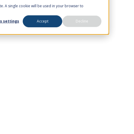
te. A single cookie will be used in your browser to
s settings
Accept
Decline