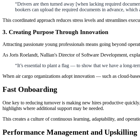
“Drivers are then turned away [when lacking required documents
bookers can upload the required documents in advance, which ar
This coordinated approach reduces stress levels and streamlines execu
3. Creating Purpose Through Innovation
Attracting passionate young professionals means going beyond operati
As Joris Roelandt, Nallian's Director of Software Development, expla
“It’s essential to plant a flag — to show that we have a long-te
When air cargo organizations adopt innovation — such as cloud-based
Fast Onboarding
One key to reducing turnover is making new hires productive quickly. 
highlights where additional support may be needed.
This creates a culture of continuous learning, adaptability, and operati
Performance Management and Upskilling