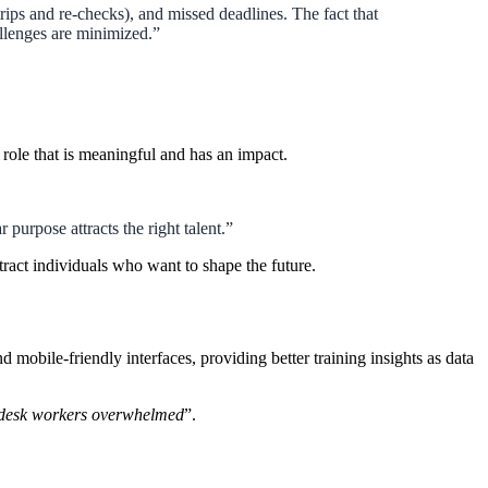
ips and re-checks), and missed deadlines. The fact that
llenges are minimized.”
role that is meaningful and has an impact.
purpose attracts the right talent.”
act individuals who want to shape the future.
obile-friendly interfaces, providing better training insights as data
 desk workers overwhelmed
”.