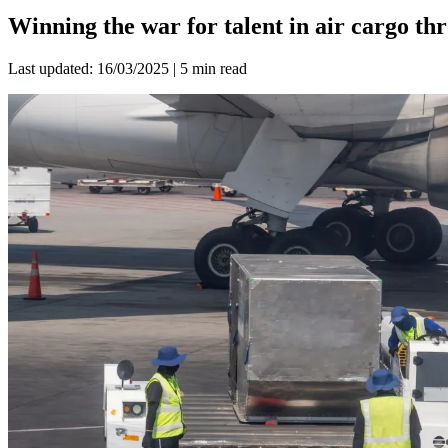
Winning the war for talent in air cargo t
Last updated: 16/03/2025 | 5 min read