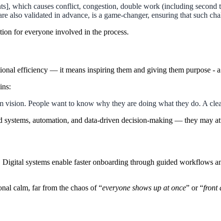
], which causes conflict, congestion, double work (including second tr
e also validated in advance, is a game-changer, ensuring that such cha
tion for everyone involved in the process.
onal efficiency — it means inspiring them and giving them purpose - a 
ins:
rm vision. People want to know why they are doing what they do. A clear 
 systems, automation, and data-driven decision-making — they may attr
Digital systems enable faster onboarding through guided workflows and m
onal calm, far from the chaos of “
everyone shows up at once
” or “
front