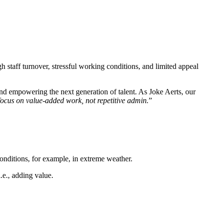
igh staff turnover, stressful working conditions, and limited appeal
 and empowering the next generation of talent. As Joke Aerts, our
 focus on value-added work, not repetitive admin.
”
onditions, for example, in extreme weather.
i.e., adding value.