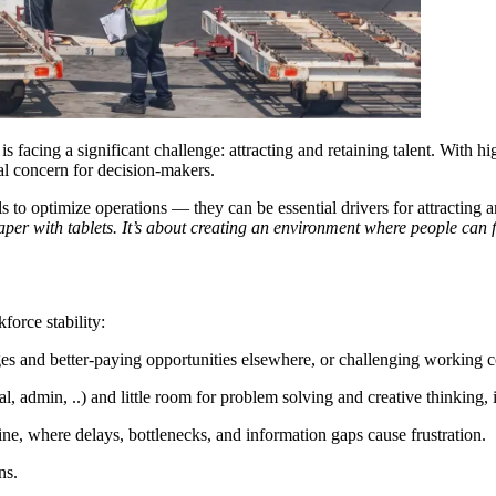
 is facing a significant challenge: attracting and retaining talent. With h
al concern for decision-makers.
ls to optimize operations — they can be essential drivers for attracting
paper with tablets. It’s about creating an environment where people can
force stability:
ges and better-paying opportunities elsewhere, or challenging working c
al, admin, ..) and little room for problem solving and creative thinking, 
tline, where delays, bottlenecks, and information gaps cause frustration.
ns.