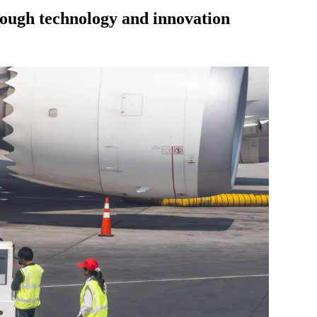
hrough technology and innovation