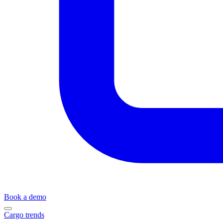
Book a demo
Cargo trends