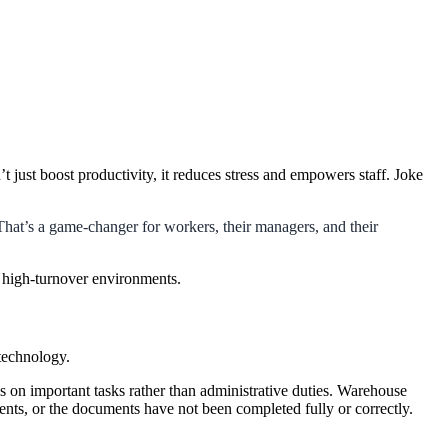
’t just boost productivity, it reduces stress and empowers staff. Joke
 That’s a game-changer for workers, their managers, and their
n high-turnover environments.
 technology.
ocus on important tasks rather than administrative duties. Warehouse
ments, or the documents have not been completed fully or correctly.