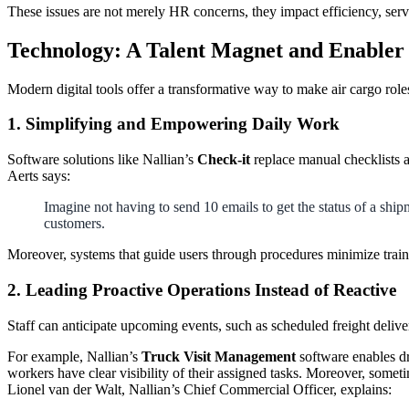
These issues are not merely HR concerns, they impact efficiency, service
Technology: A Talent Magnet and Enabler
Modern digital tools offer a transformative way to make air cargo roles
1. Simplifying and Empowering Daily Work
Software solutions like Nallian’s
Check-it
replace manual checklists a
Aerts says:
Imagine not having to send 10 emails to get the status of a shi
customers.
Moreover, systems that guide users through procedures minimize traini
2. Leading Proactive Operations Instead of Reactive
Staff can anticipate upcoming events, such as scheduled freight delive
For example, Nallian’s
Truck Visit Management
software enables dr
workers have clear visibility of their assigned tasks. Moreover, somet
Lionel van der Walt, Nallian’s Chief Commercial Officer, explains: