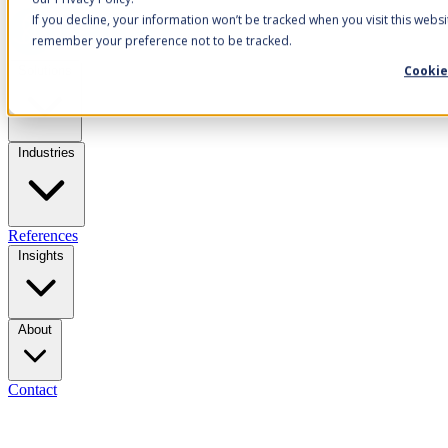
If you decline, your information won’t be tracked when you visit this websi
remember your preference not to be tracked.
Cookie
Solutions
Industries
References
Insights
About
Contact