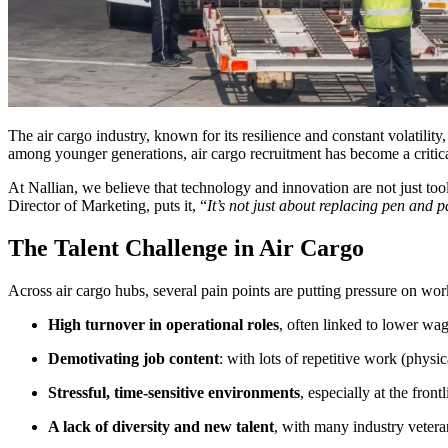
The air cargo industry, known for its resilience and constant volatility,
among younger generations, air cargo recruitment has become a critic
At Nallian, we believe that technology and innovation are not just too
Director of Marketing, puts it, “
It’s not just about replacing pen and 
The Talent Challenge in Air Cargo
Across air cargo hubs, several pain points are putting pressure on work
High turnover in operational roles
, often linked to lower wa
Demotivating job content
: with lots of repetitive work (physic
Stressful, time-sensitive environments
, especially at the fron
A lack of diversity and new talent
, with many industry vetera