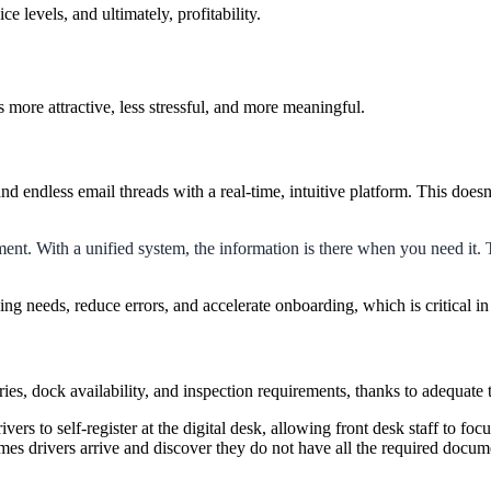
 levels, and ultimately, profitability.
 more attractive, less stressful, and more meaningful.
nd endless email threads with a real-time, intuitive platform. This doesn
pment. With a unified system, the information is there when you need it.
ng needs, reduce errors, and accelerate onboarding, which is critical i
ries, dock availability, and inspection requirements, thanks to adequate
ivers to self-register at the digital desk, allowing front desk staff to f
imes drivers arrive and discover they do not have all the required docu