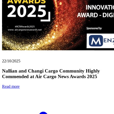
22/10/2025
Nallian and Changi Cargo Community Highly
Commended at Air Cargo News Awards 2025
Read more