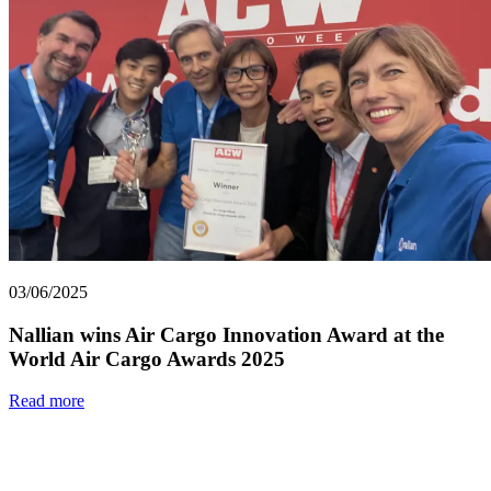
03/06/2025
Nallian wins Air Cargo Innovation Award at the
World Air Cargo Awards 2025
Read more