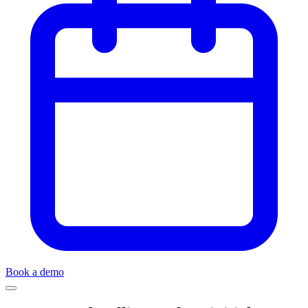
Book a demo