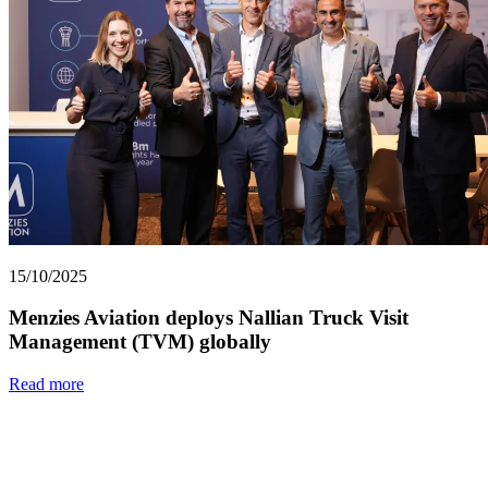
15/10/2025
Menzies Aviation deploys Nallian Truck Visit
Management (TVM) globally
Read more