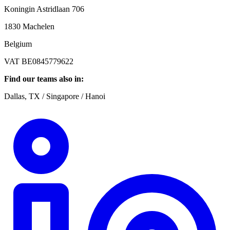
Koningin Astridlaan 706
1830 Machelen
Belgium
VAT BE0845779622
Find our teams also in:
Dallas, TX / Singapore / Hanoi