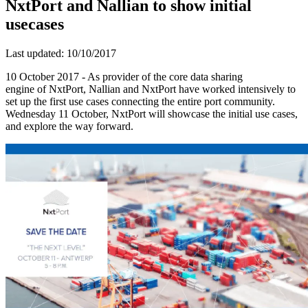
NxtPort and Nallian to show initial
usecases
Last updated: 10/10/2017
10 October 2017 - As provider of the core data sharing
engine of NxtPort, Nallian and NxtPort have worked intensively to
set up the first use cases connecting the entire port community.
Wednesday 11 October, NxtPort will showcase the initial use cases,
and explore the way forward.