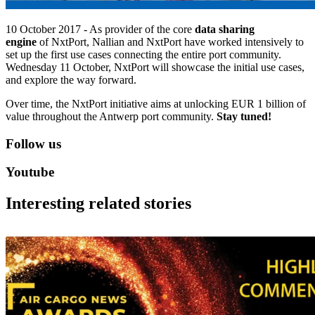
10 October 2017 - As provider of the core
data sharing
engine
of NxtPort, Nallian and NxtPort have worked intensively to
set up the first use cases connecting the entire port community.
Wednesday 11 October, NxtPort will showcase the initial use cases,
and explore the way forward.
Over time, the NxtPort initiative aims at unlocking EUR 1 billion of
value throughout the Antwerp port community.
Stay tuned!
Follow us
Youtube
Interesting related stories