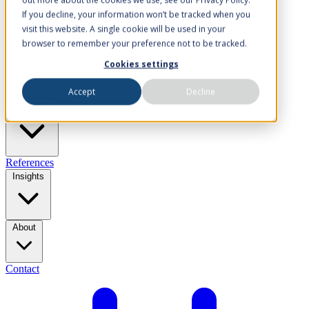
If you decline, your information won’t be tracked when you
visit this website. A single cookie will be used in your
browser to remember your preference not to be tracked.
Solutions
Cookies settings
Accept
Decline
Industries
References
Insights
About
Contact