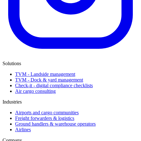
Solutions
TVM - Landside management
TVM - Dock & yard management
Check-it - digital compliance checklists
Air cargo consulting
Industries
Airports and cargo communities
Freight forwarders & logistics
Ground handlers & warehouse operators
Airlines
Company