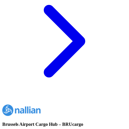
Brussels Airport Cargo Hub – BRUcargo