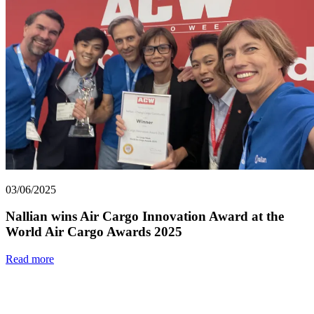
03/06/2025
Nallian wins Air Cargo Innovation Award at the
World Air Cargo Awards 2025
Read more