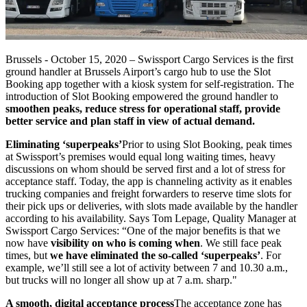
Brussels - October 15, 2020 – Swissport Cargo Services is the first
ground handler at Brussels Airport’s cargo hub to use the Slot
Booking app together with a kiosk system for self-registration. The
introduction of Slot Booking empowered the ground handler to
smoothen peaks, reduce stress for operational staff, provide
better service and plan staff in view of actual demand.
Eliminating ‘superpeaks’
Prior to using Slot Booking, peak times
at Swissport’s premises would equal long waiting times, heavy
discussions on whom should be served first and a lot of stress for
acceptance staff. Today, the app is channeling activity as it enables
trucking companies and freight forwarders to reserve time slots for
their pick ups or deliveries, with slots made available by the handler
according to his availability. Says Tom Lepage, Quality Manager at
Swissport Cargo Services: “One of the major benefits is that we
now have
visibility on who is coming when
. We still face peak
times, but
we have eliminated the so-called ‘superpeaks’
. For
example, we’ll still see a lot of activity between 7 and 10.30 a.m.,
but trucks will no longer all show up at 7 a.m. sharp."
A smooth, digital acceptance process
The acceptance zone has