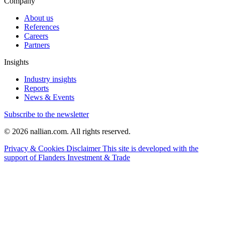
Company
About us
References
Careers
Partners
Insights
Industry insights
Reports
News & Events
Subscribe to the newsletter
© 2026 nallian.com. All rights reserved.
Privacy & Cookies
Disclaimer
This site is developed with the
support of Flanders Investment & Trade