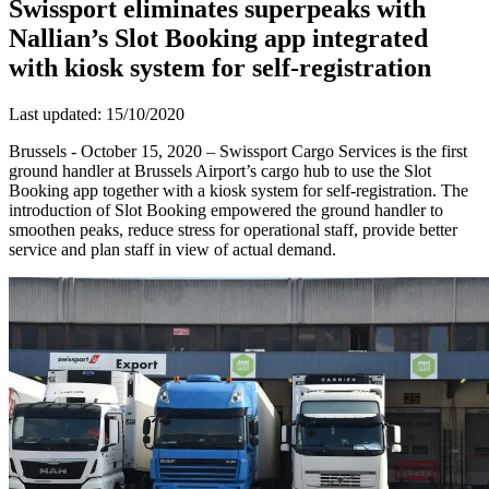
Swissport eliminates superpeaks with
Nallian’s Slot Booking app integrated
with kiosk system for self-registration
Last updated: 15/10/2020
Brussels - October 15, 2020 – Swissport Cargo Services is the first
ground handler at Brussels Airport’s cargo hub to use the Slot
Booking app together with a kiosk system for self-registration. The
introduction of Slot Booking empowered the ground handler to
smoothen peaks, reduce stress for operational staff, provide better
service and plan staff in view of actual demand.