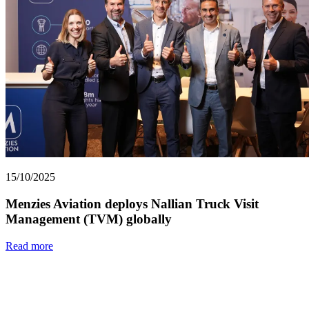
15/10/2025
Menzies Aviation deploys Nallian Truck Visit
Management (TVM) globally
Read more