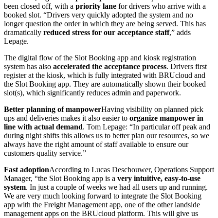
been closed off, with a
priority lane
for drivers who arrive with a
booked slot. “Drivers very quickly adopted the system and no
longer question the order in which they are being served. This has
dramatically
reduced stress for our acceptance staff
,” adds
Lepage.
The digital flow of the Slot Booking app and kiosk registration
system has also
accelerated the acceptance process
. Drivers first
register at the kiosk, which is fully integrated with BRUcloud and
the Slot Booking app. They are automatically shown their booked
slot(s), which significantly reduces admin and paperwork.
Better planning of manpower
Having visibility on planned pick
ups and deliveries makes it also easier to
organize manpower in
line with actual demand
. Tom Lepage: “In particular off peak and
during night shifts this allows us to better plan our resources, so we
always have the right amount of staff available to ensure our
customers quality service.”
Fast adoption
According to Lucas Deschouwer, Operations Support
Manager, “the Slot Booking app is a
very intuitive, easy-to-use
system
. In just a couple of weeks we had all users up and running.
We are very much looking forward to integrate the Slot Booking
app with the Freight Management app, one of the other landside
management apps on the BRUcloud platform. This will give us