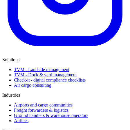
Solutions
TVM - Landside management
TVM - Dock & yard management
Check-it - digital compliance checklists
Air cargo consulting
Industries
Airports and cargo communities
Freight forwarders & logistics
Ground handlers & warehouse operators
Airlines