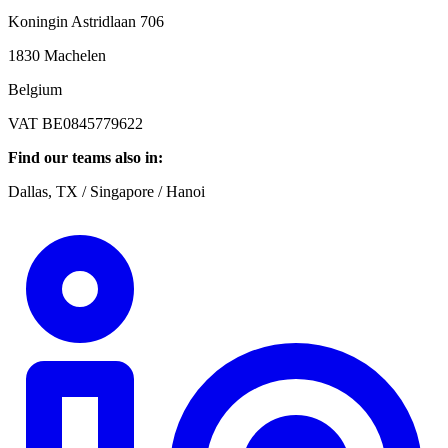
Koningin Astridlaan 706
1830 Machelen
Belgium
VAT BE0845779622
Find our teams also in:
Dallas, TX / Singapore / Hanoi