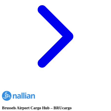
Brussels Airport Cargo Hub – BRUcargo