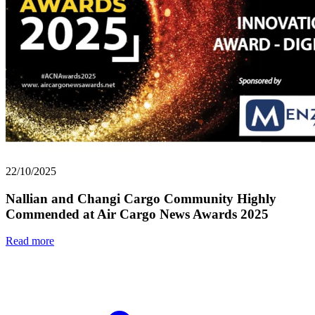
22/10/2025
Nallian and Changi Cargo Community Highly
Commended at Air Cargo News Awards 2025
Read more