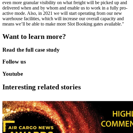
even more granular visibility on what freight will be picked up and
delivered when and by whom and enable us to work in a fully pro-
active mode. Also, in 2021 we will start operating from our new
warehouse facilities, which will increase our overall capacity and
means we’ll be able to make more Slot Booking gates available."
Want to learn more?
Read the full case study
Follow us
Youtube
Interesting related stories