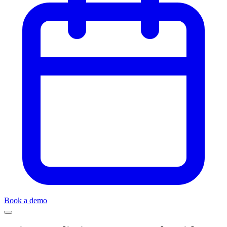
Book a demo