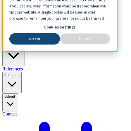
If you decline, your information won’t be tracked when you
visit this website. A single cookie will be used in your
browser to remember your preference not to be tracked.
Solutions
Cookies settings
Accept
Decline
Industries
References
Insights
About
Contact