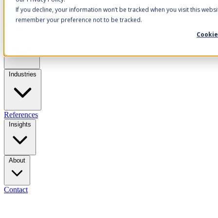
If you decline, your information won’t be tracked when you visit this websi
remember your preference not to be tracked.
Cookie
Solutions
Industries
References
Insights
About
Contact