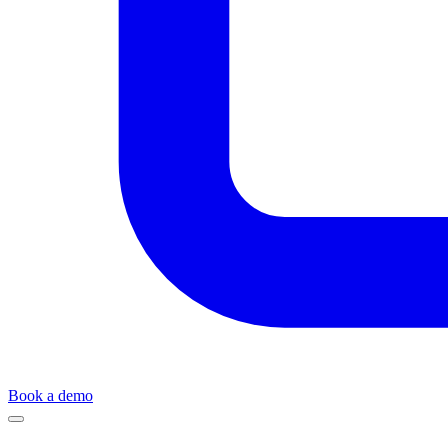
Book a demo