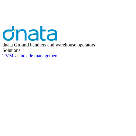
dnata
Ground handlers and warehouse operators
Solutions
TVM - landside management