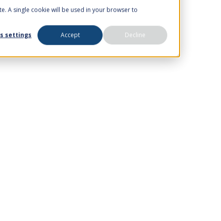
te. A single cookie will be used in your browser to
s settings
Accept
Decline