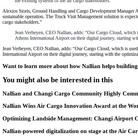
the existing systems of the air cargo stakeholders.”
Alexios Sioris, Ground Handling and Cargo Development Manager AIA,
sustainable operation. The Truck Visit Management solution is expecte
cargo stakeholders.”
Jean Verheyen, CEO Nallian, adds: “Our Cargo Cloud, which is u
Athens International Airport on their digital journey, starting 
Jean Verheyen, CEO Nallian, adds: “Our Cargo Cloud, which is used by
International Airport on their digital journey, starting with the opti
Want to learn more about how Nallian helps buildin
You might also be interested in this
Nallian and Changi Cargo Community Highly Comm
Nallian Wins Air Cargo Innovation Award at the Wo
Optimizing Landside Management: Changi Airport 
Nallian-powered digitalization on stage at the Air C