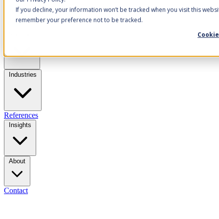
If you decline, your information won’t be tracked when you visit this websi
remember your preference not to be tracked.
Cookie
Solutions
Industries
References
Insights
About
Contact