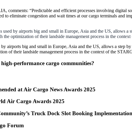
 comments: “Predictable and efficient processes involving digital so
d to eliminate congestion and wait times at our cargo terminals and imp
sed by airports big and small in Europe, Asia and the US, allows a st
with the optimization of their landside management process in the conte
 airports big and small in Europe, Asia and the US, allows a step by 
mization of their landside management process in the context of the STAR
g high-performance cargo communities?
ended at Air Cargo News Awards 2025
rld Air Cargo Awards 2025
Community’s Truck Dock Slot Booking Implementatio
argo Forum