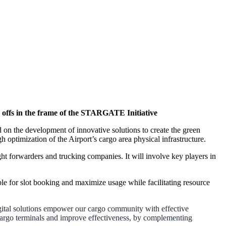
 offs in the frame of the STARGATE Initiative
 the development of innovative solutions to create the green
h optimization of the Airport’s cargo area physical infrastructure.
ght forwarders and trucking companies. It will involve key players in
ble for slot booking and maximize usage while facilitating resource
ital solutions empower our cargo community with effective
 cargo terminals and improve effectiveness, by complementing