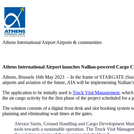
Athens International Airport
Airports & communities
Athens International Airport launches Nallian-powered Cargo Clo
Athens, Brussels 16th May 2023 – In the frame of STARGATE (SusTain
airports and aviation of the future, AIA will be implementing Nallian’
The application to be initially used is
Truck Visit Management
, which
the air cargo activity for the first phase of the project scheduled for 
The solution consists of a digital front desk and slot booking system
planning and eliminating wait times at the gates.
Alexios Sioris, Ground Handling and Cargo Development Manage
tools towards a sustainable operation. The Truck Visit Managem