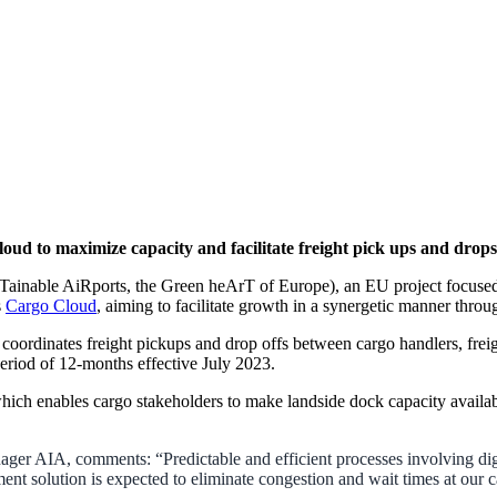
ud to maximize capacity and facilitate freight pick ups and drops
able AiRports, the Green heArT of Europe), an EU project focused on
s
Cargo Cloud
, aiming to facilitate growth in a synergetic manner throug
 coordinates freight pickups and drop offs between cargo handlers, frei
a period of 12-months effective July 2023.
 which enables cargo stakeholders to make landside dock capacity availa
r AIA, comments: “Predictable and efficient processes involving dig
ent solution is expected to eliminate congestion and wait times at our