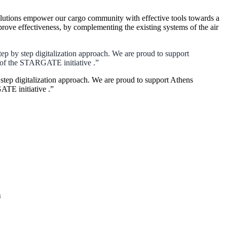
lutions empower our cargo community with effective tools towards a
rove effectiveness, by complementing the existing systems of the air
ep by step digitalization approach. We are proud to support
xt of the STARGATE initiative .”
step digitalization approach. We are proud to support Athens
GATE initiative .”
n