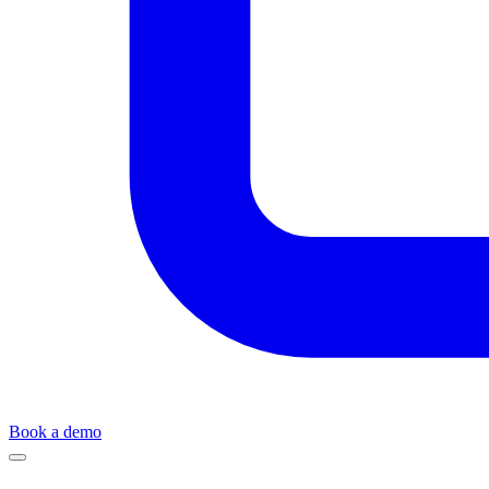
Book a demo