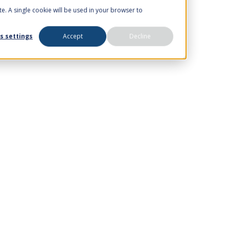
te. A single cookie will be used in your browser to
s settings
Accept
Decline